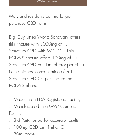
Add to Cart
Maryland residents can no longer
purchase CBD Items
Big Guy Littles World Sanctuary offers
this tincture with 3000mg of Full
Spectrum CBD with MCT Oil. This
BGLWS tincture offers 100mg of Full
Spectrum CBD per 1ml of dropper oil. It
is the highest concentration of Full
Spectrum CBD OIl per tincture that
BGLWS offers.
.: Made in an FDA Registered Facility
.: Manufactured in a GMP Compliant
Facility
.: 3rd Party tested for accurate results
.: 100mg CBD per 1ml of Oil
.: 30ml bottle