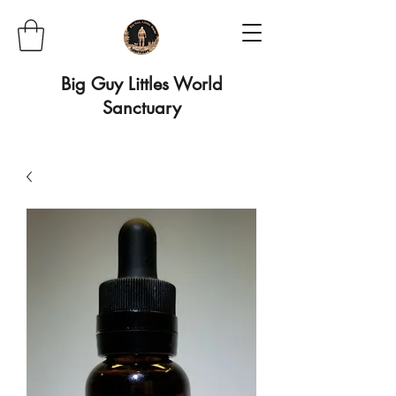
Big Guy Littles World
Sanctuary