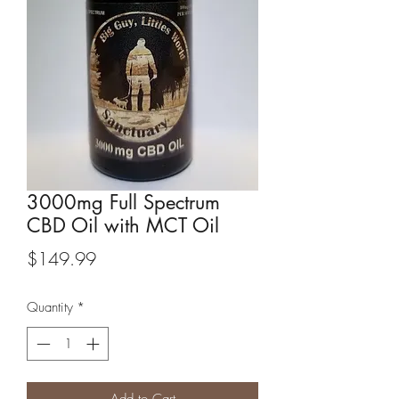
3000mg Full Spectrum
CBD Oil with MCT Oil
Price
$149.99
Quantity
*