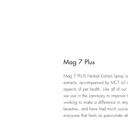
Mag 7 Plus
Mag 7 PLUS Herbal Extract Spray is
extracts; accompanied by MCT oil
aspects of pet health. Like all of o
we use in the sanctuary to improve t
working to make a difference in any 
beauties, and have had much success
everyone that feels as passionate ab