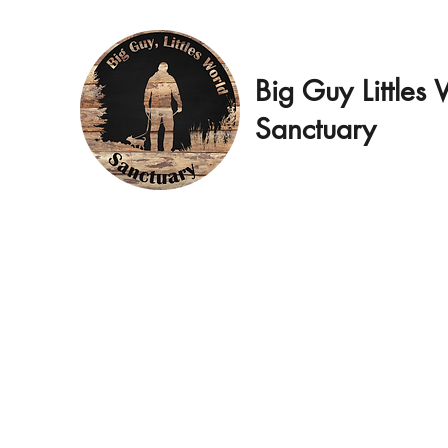
Big Guy Littles
Sanctuary