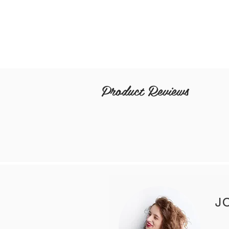
Product Reviews
J