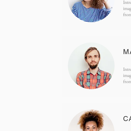
Intr
imag
from
M
Intr
imag
from
C