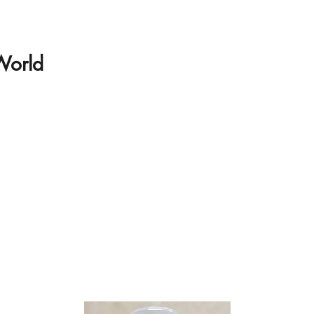
 World