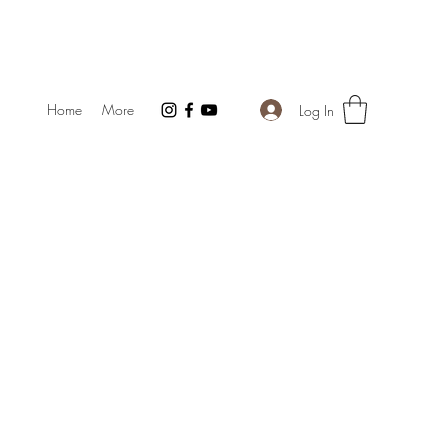
Home
More
Log In