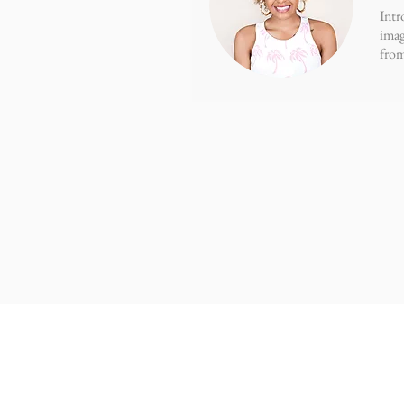
Intr
imag
from