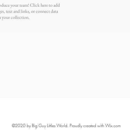
oduce your team! Click here to add
es, text and links, or connect data
 your collection.
©2020 by Big Guy Littles World. Proudly created with Wix.com