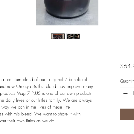
$64.
 a premium blend of ouor original 7 beneficial
Quantit
 and now Omega 3s this blend may improve many
ur products Mag 7 PLUS is one of our own products
he daily lives of our littles family. We are always
way we can in the lives of these litte
 with this blend. We want to share it with
out their own littles as we do.