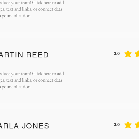
oduce your team! Click here to add
es, text and links, or connect data
 your collection.
ARTIN REED
3.0
average rating 
oduce your team! Click here to add
es, text and links, or connect data
 your collection.
ARLA JONES
3.0
average rating 